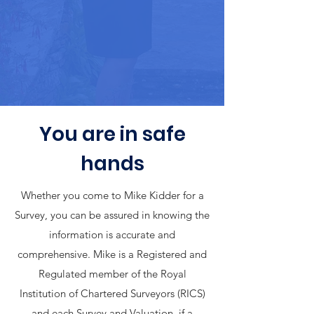
You are in safe
hands
Whether you come to Mike Kidder for a
Survey, you can be assured in knowing the
information is accurate and
comprehensive. Mike is a Registered and
Regulated member of the Royal
Institution of Chartered Surveyors (RICS)
and each Survey and Valuation, if a