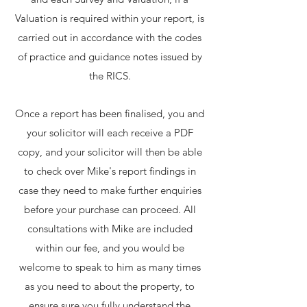
Valuation is required within your report, is
carried out in accordance with the codes
of practice and guidance notes issued by
the RICS.
Once a report has been finalised, you and
your solicitor will each receive a PDF
copy, and your solicitor will then be able
to check over Mike's report findings in
case they need to make further enquiries
before your purchase can proceed. All
consultations with Mike are included
within our fee, and you would be
welcome to speak to him as many times
as you need to about the property, to
ensure sure you fully understand the