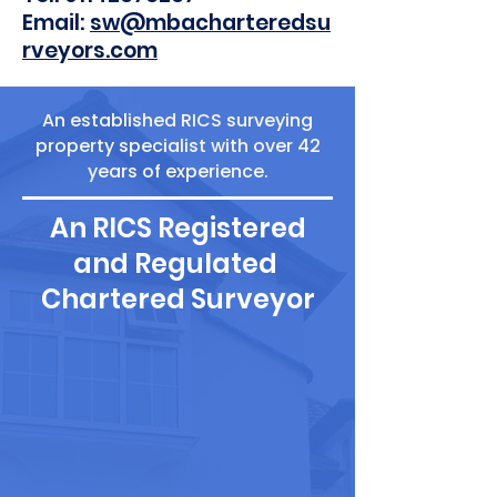
Email:
sw@mbacharteredsu
rveyors.com
An established RICS surveying
property specialist with over 42
years of experience.
An RICS Registered
and Regulated
Chartered Surveyor