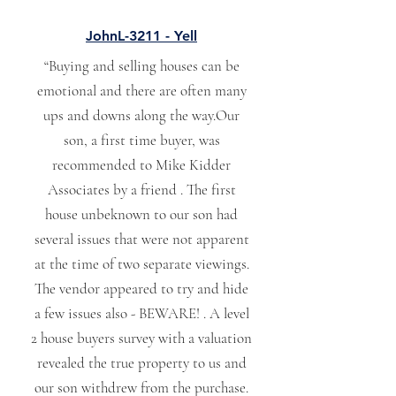
JohnL-3211 - Yell
“Buying and selling houses can be
emotional and there are often many
ups and downs along the way.Our
son, a first time buyer, was
recommended to Mike Kidder
Associates by a friend . The first
house unbeknown to our son had
several issues that were not apparent
at the time of two separate viewings.
The vendor appeared to try and hide
a few issues also - BEWARE! . A level
2 house buyers survey with a valuation
revealed the true property to us and
our son withdrew from the purchase.