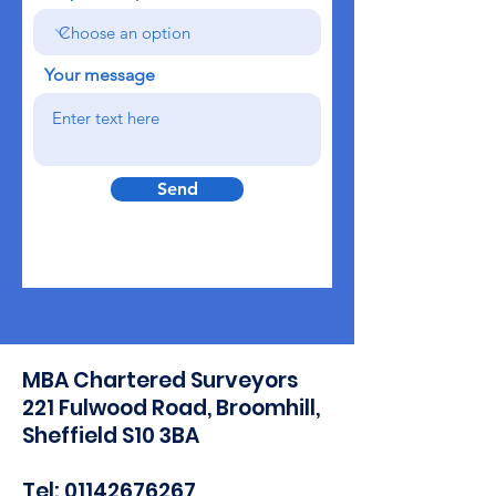
Your message
Send
MBA Chartered Surveyors
221 Fulwood Road, Broomhill,
Sheffield S10 3BA​
Tel: 01142676267