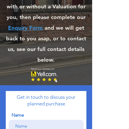
with or without a Valuation for
you, then please complete our
Enquiry Form
and we will get
back to you asap, or to contact
us, see our full contact details
below.
Get in touch to discuss your
planned purchase
Name