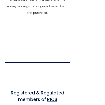
survey findings to progress forward with
the purchase.
Registered & Regulated
members of
RICS