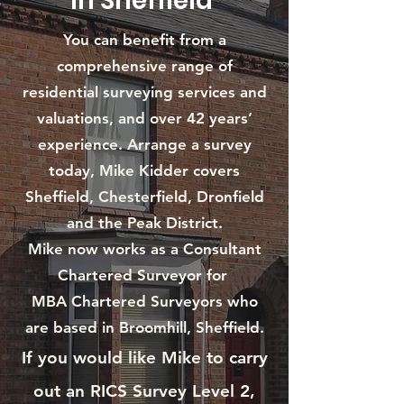
in Sheffield
You can benefit from a
comprehensive range of
residential surveying services and
valuations, and over 42 years’
experience. Arrange a survey
today, Mike Kidder covers
Sheffield, Chesterfield, Dronfield
and the Peak District.
Mike now works as a Consultant
Chartered Surveyor for
MBA Chartered Surveyors who
are based in Broomhill, Sheffield.
If you would like Mike to carry
out an RICS Survey Level 2,