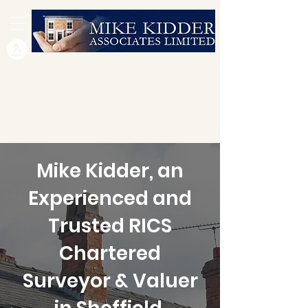
Mike Kidder, an
Experienced and
Trusted RICS
Chartered
Surveyor & Valuer