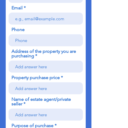
Email
Phone
Address of the property you are
purchasing
Property purchase price
Name of estate agent/private
seller
Purpose of purchase